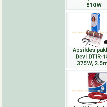
810W
Apsildes pak
Devi DTIR-1
375W, 2.5