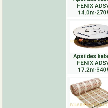
FENIX ADS
14.0m-27
Apsildes kab
FENIX ADS
17.2m-34