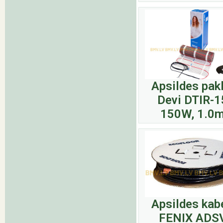
Apsildes pak
Devi DTIR-1
150W, 1.0
Apsildes kab
FENIX ADS