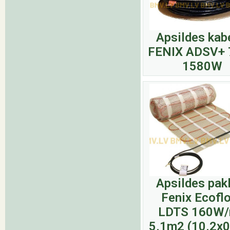
Apsildes kab
FENIX ADSV+ 
1580W
Apsildes pak
Fenix Ecofl
LDTS 160W
5.1m2 (10.2x